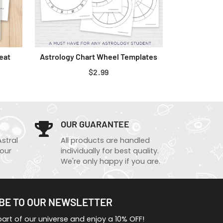
eat
Astrology Chart Wheel Templates
REGULAR
$2.99
PRICE
OUR GUARANTEE
Astral
All products are handled
 our
individually for best quality.
We're only happy if you are.
BE TO OUR NEWSLETTER
rt of our universe and enjoy a 10% OFF!