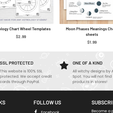
ology Chart Wheel Templates
Moon Phases Meanings Ch
sheets
REGULAR
$2.99
REGULAR
$1.99
PRICE
PRICE
SSL PROTECTED
ONE OF A KIND
This website is 100% SSL
All witchy designs by 
protected. We accept credit
Spot. You will not find
cards through PayPal.
products in stores!
KS
FOLLOW US
SUBSCRI
Become a pa
Facebook