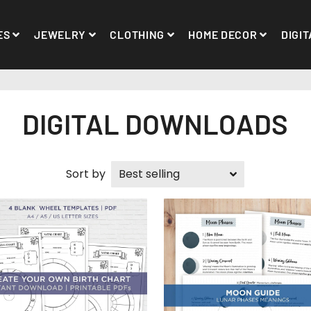
ES
JEWELRY
CLOTHING
HOME DECOR
DIGIT
DIGITAL DOWNLOADS
Sort by