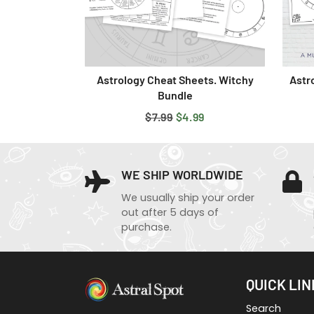
Astrology Cheat Sheets. Witchy
Astr
Bundle
REGULAR
$7.99
SALE
$4.99
PRICE
PRICE
WE SHIP WORLDWIDE
We usually ship your order
out after 5 days of
purchase.
QUICK LIN
Search