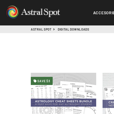
ACCESORI
ASTRAL SPOT
DIGITAL DOWNLOADS
SAVE $3