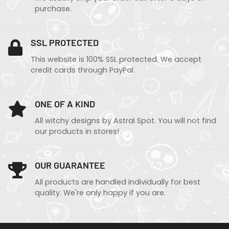
purchase.
SSL PROTECTED
This website is 100% SSL protected. We accept
credit cards through PayPal.
ONE OF A KIND
All witchy designs by Astral Spot. You will not find
our products in stores!
OUR GUARANTEE
All products are handled individually for best
quality. We're only happy if you are.