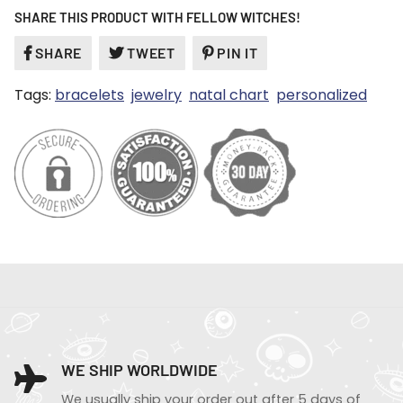
SHARE THIS PRODUCT WITH FELLOW WITCHES!
SHARE
SHARE
TWEET
TWEET
PIN IT
PIN
ON
ON
ON
Tags:
bracelets
jewelry
natal chart
personalized
FACEBOOK
TWITTER
PINTEREST
WE SHIP WORLDWIDE
We usually ship your order out after 5 days of