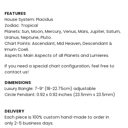
FEATURES
House System: Placidus
Zodiac: Tropical
Planets: Sun, Moon, Mercury, Venus, Mars, Jupiter, Saturn,
Uranus, Neptune, Pluto.
Chart Points: Ascendant, Mid Heaven, Descendant &
Imum Coeli.
Aspects: Main Aspects of all Planets and Lumieres.
If you need a special chart configuration, feel free to
contact us!
DIMENSIONS
Luxury Bangle: 7-9″ (18-22.75cm) adjustable
Circle Pendant: 0.92 x 0.92 inches (23.5mm x 23.5mm)
DELIVERY
Each piece is 100% custom hand-made to order in
only
2-5
business days.