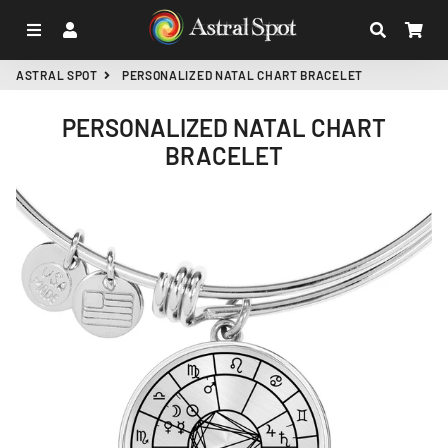
MENU
LOG IN
SEARCH
CA
ASTRAL SPOT
PERSONALIZED NATAL CHART BRACELET
PERSONALIZED NATAL CHART
BRACELET