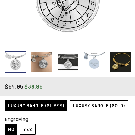
$54.95
$38.95
REGULAR
SALE
PRICE
PRICE
Title
LUXURY BANGLE (SILVER)
LUXURY BANGLE (GOLD)
Engraving
NO
YES