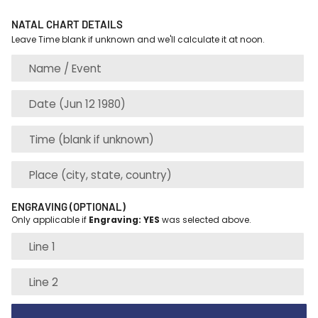
NATAL CHART DETAILS
Leave Time blank if unknown and we'll calculate it at noon.
ENGRAVING (OPTIONAL)
Only applicable if
Engraving: YES
was selected above.