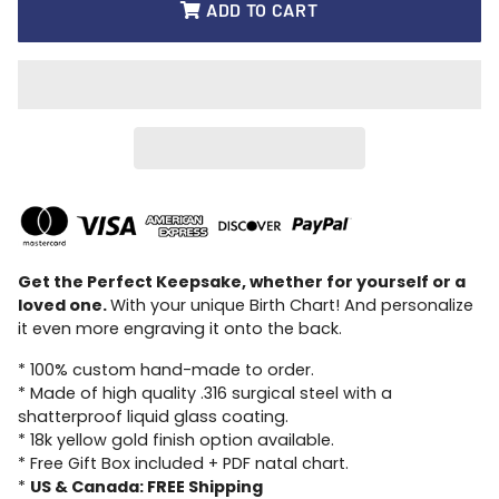
ADD TO CART
Get the Perfect Keepsake, whether for yourself or a
loved one.
With your unique Birth Chart! And personalize
it even more engraving it onto the back.
* 100% custom hand-made to order.
* Made of high quality .316 surgical steel with a
shatterproof liquid glass coating.
* 18k yellow gold finish option available.
* Free Gift Box included + PDF natal chart.
*
US & Canada: FREE Shipping