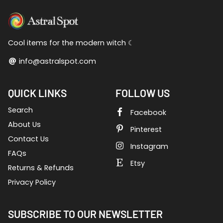
Cool items for the modern witch ☾
info@astralspot.com
QUICK LINKS
FOLLOW US
Search
Facebook
About Us
Pinterest
Contact Us
Instagram
FAQs
Etsy
Returns & Refunds
Privacy Policy
SUBSCRIBE TO OUR NEWSLETTER