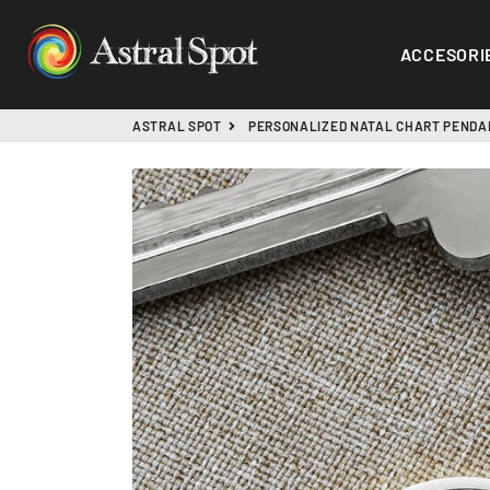
ASTRAL SPOT
ACCESORI
ASTRAL SPOT
PERSONALIZED NATAL CHART PENDA