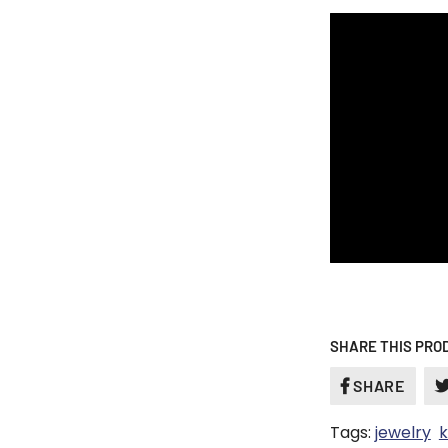
SHARE THIS PRO
SHARE
SHAR
ON
Tags:
jewelry
k
FACE