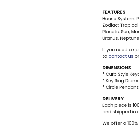
FEATURES
House System: P
Zodiac: Tropical
Planets: Sun, Mo
Uranus, Neptune,
If you need a sp
to
contact us
or
DIMENSIONS
* Curb Style Key
* Key Ring Diame
* Circle Pendant
DELIVERY
Each piece is 1
and shipped in 
We offer a 100%