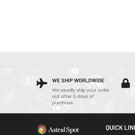
WE SHIP WORLDWIDE
We usually ship your order
out after 5 days of
purchase.
QUICK LIN