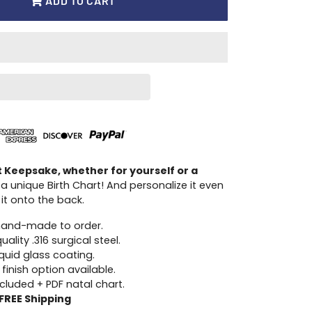
ADD TO CART
t Keepsake, whether for yourself or a
 a unique Birth Chart! And personalize it even
it onto the back.
hand-made to order.
ality .316 surgical steel.
iquid glass coating.
 finish option available.
ncluded + PDF natal chart.
FREE Shipping