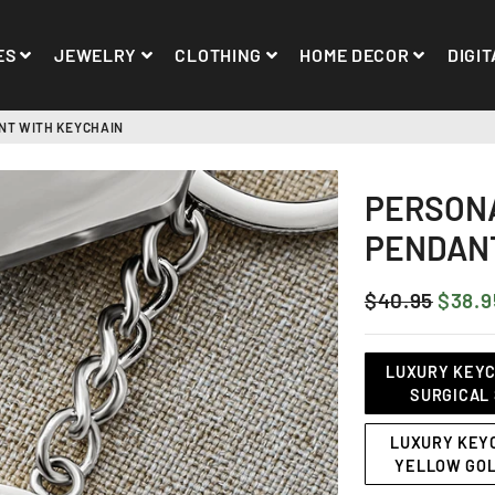
ES
JEWELRY
CLOTHING
HOME DECOR
DIGIT
NT WITH KEYCHAIN
PERSONA
PENDANT
$40.95
$38.9
REGULAR
SALE
PRICE
PRICE
Title
LUXURY KEYCH
SURGICAL 
LUXURY KEYC
YELLOW GOL