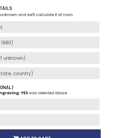
TAILS
 unknown and we'll calculate it at noon.
IONAL)
ngraving: YES
was selected above.