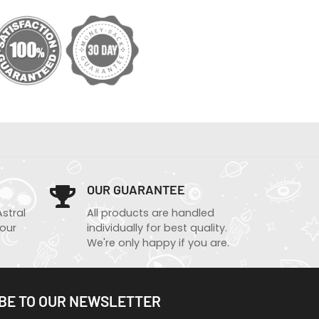
OUR GUARANTEE
Astral
All products are handled
 our
individually for best quality.
We're only happy if you are.
BE TO OUR NEWSLETTER