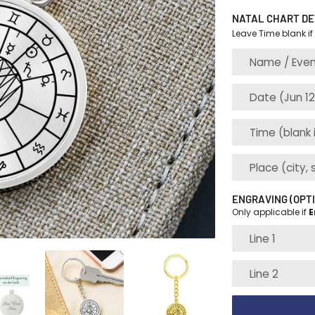
NATAL CHART DE
Leave Time blank if
ENGRAVING (OPT
Only applicable if
E