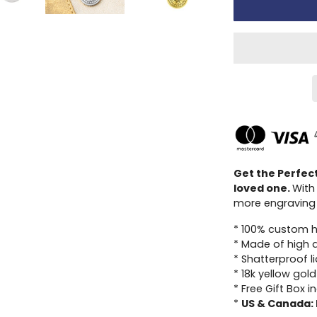
Get the Perfec
loved one.
With
more engraving 
* 100% custom 
* Made of high qu
* Shatterproof l
* 18k yellow gold
* Free Gift Box i
*
US & Canada: 