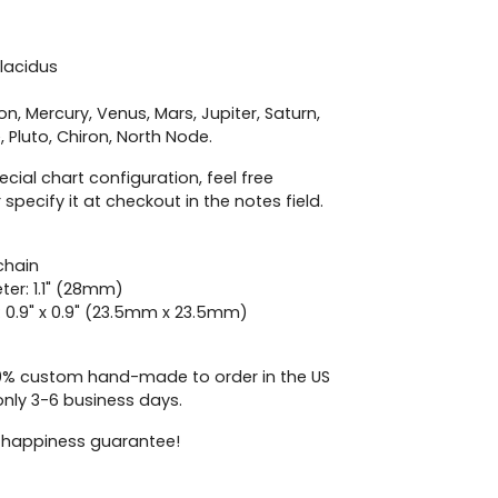
lacidus
on, Mercury, Venus, Mars, Jupiter, Saturn,
 Pluto,
Chiron,
North Node.
ecial chart configuration, feel free
 specify it at checkout in the notes field.
chain
ter: 1.1" (28mm)
: 0.9" x 0.9" (23.5mm x 23.5mm)
00% custom hand-made to order in the US
only 3-6 business days.
 happiness guarantee!