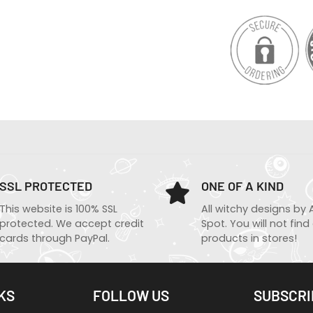
SSL PROTECTED
ONE OF A KIND
This website is 100% SSL
All witchy designs by 
protected. We accept credit
Spot. You will not find
cards through PayPal.
products in stores!
KS
FOLLOW US
SUBSCRI