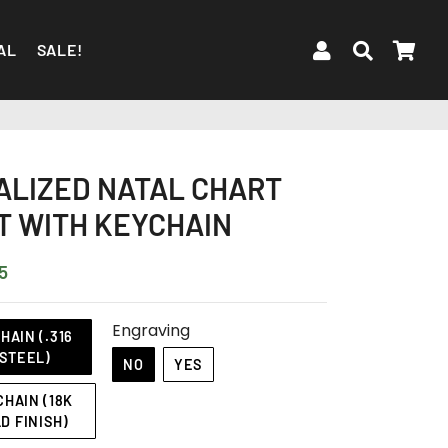
LOG IN
SEARC
CA
AL
SALE!
LIZED NATAL CHART
 WITH KEYCHAIN
5
Engraving
AIN (.316
STEEL)
NO
YES
HAIN (18K
D FINISH)